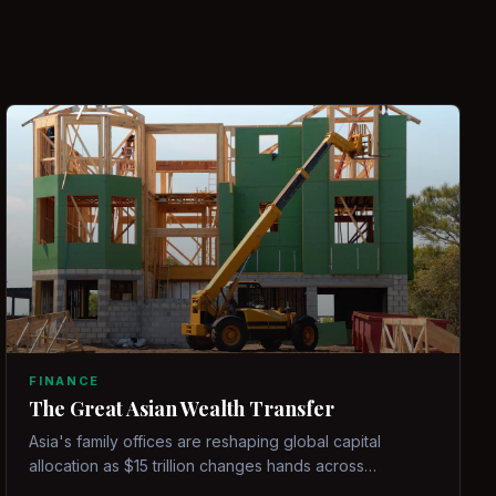
FINANCE
The Great Asian Wealth Transfer
Asia's family offices are reshaping global capital
allocation as $15 trillion changes hands across
generations.