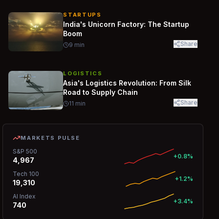
STARTUPS
India's Unicorn Factory: The Startup
Boom
Share
9
min
LOGISTICS
Asia's Logistics Revolution: From Silk
Road to Supply Chain
Share
11
min
MARKETS PULSE
S&P 500
+0.8%
4,967
Tech 100
+1.2%
19,310
AI Index
+3.4%
740