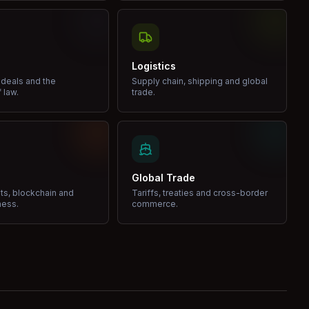
Logistics
 deals and the
Supply chain, shipping and global
 law.
trade.
Global Trade
ets, blockchain and
Tariffs, treaties and cross-border
ness.
commerce.