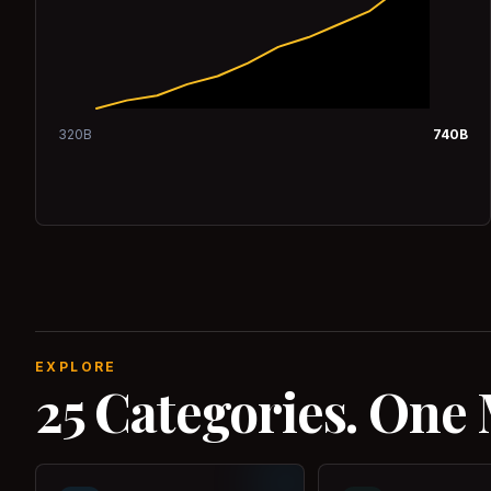
320
B
740
B
EXPLORE
25 Categories. One