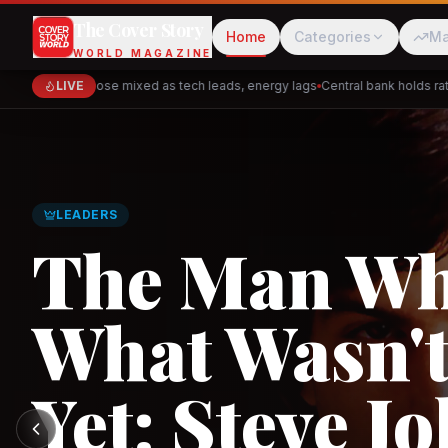
The Cover Story
Home
Categories
Ma
WORLD MAGAZINE
Markets close mixed as tech leads, energy lags
LIVE
Central bank holds rates 
Cred
Akulaku
LEADERS
The Man W
What Wasn't
PhysicsWallah
C
Yet: Steve Jo