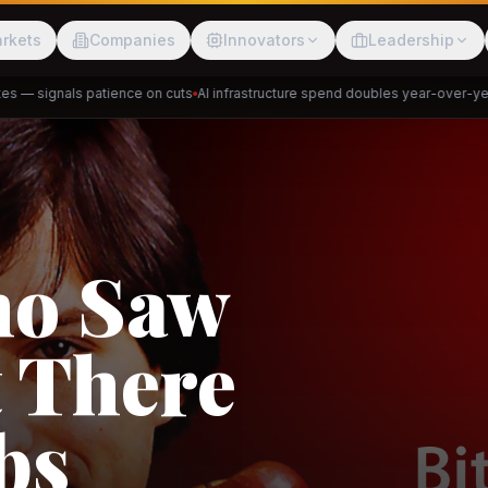
rkets
Companies
Innovators
Leadership
— signals patience on cuts
AI infrastructure spend doubles year-over-year
P
Meesho
ShopBack
ho Saw
 There
akap
DeHaat
Tani
bs