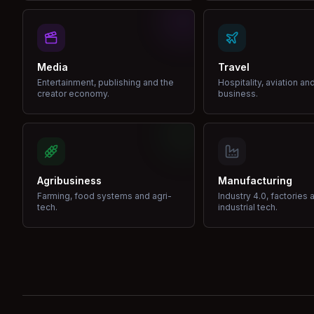
Media
Travel
Entertainment, publishing and the
Hospitality, aviation an
creator economy.
business.
Agribusiness
Manufacturing
Farming, food systems and agri-
Industry 4.0, factories 
tech.
industrial tech.