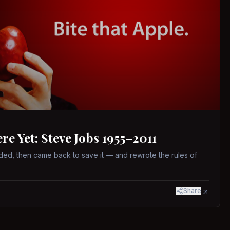
 Yet: Steve Jobs 1955–2011
ed, then came back to save it — and rewrote the rules of
Share