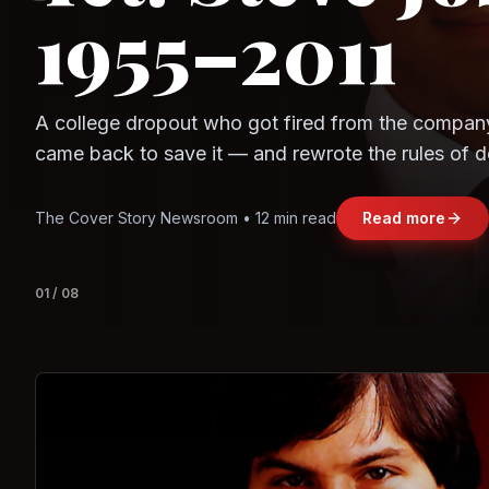
1955–2011
Observe.AI
Crayon Data
A college dropout who got fired from the compan
came back to save it — and rewrote the rules of d
and leadership along the way.
The Cover Story Newsroom • 12 min read
Read more
01
/
08