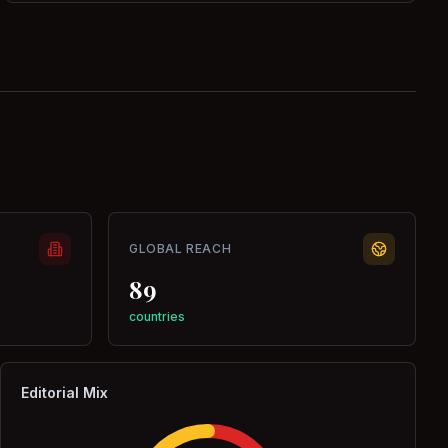
GLOBAL REACH
89
countries
Editorial Mix