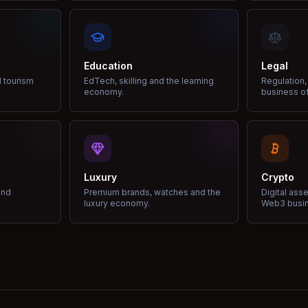
Education
Legal
d tourism
EdTech, skilling and the learning
Regulation,
economy.
business of
Luxury
Crypto
and
Premium brands, watches and the
Digital ass
luxury economy.
Web3 busi