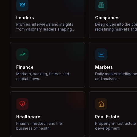
Leaders
Companies
Profiles, interviews and insights
Deep dives into the c
from visionary leaders shaping
redefining markets and
industries.
Finance
Markets
Markets, banking, fintech and
Daily market intelligen
capital flows.
and analysis.
Healthcare
Real Estate
Pharma, medtech and the
Property, infrastructur
business of health.
development.