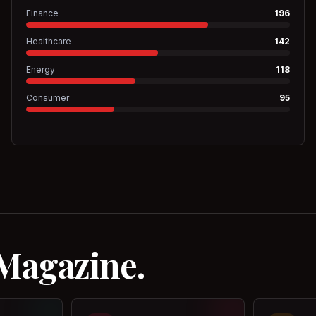
Finance
196
Healthcare
142
Energy
118
Consumer
95
 Magazine.