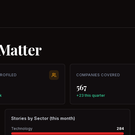
Matter
PROFILED
COMPANIES COVERED
567
k
+23 this quarter
Stories by Sector (this month)
Technology
284