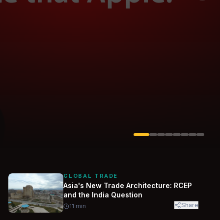
Solarvest
Enerwhere
GLOBAL TRADE
Asia's New Trade Architecture: RCEP
and the India Question
Share
11
min