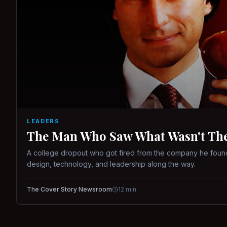
LEADERS
The Man Who Saw What Wasn't There
A college dropout who got fired from the company he found
design, technology, and leadership along the way.
The Cover Story Newsroom
12
min