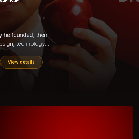
CloudSEK
Horangi
y he founded, then
esign, technology,
View details