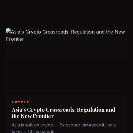
CRYPTO
Asia's Crypto Crossroads: Regulation and
the New Frontier
Asia is split on crypto — Singapore embraces it, India
taxes it, China bans it.