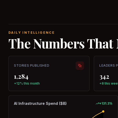
DAILY INTELLIGENCE
The Numbers That 
STORIES PUBLISHED
LEADERS 
1,284
342
+12% this month
+8 this wee
AI Infrastructure Spend ($B)
+
131.3
%