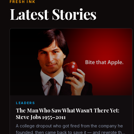
FRESH INK
Latest Stories
LEADERS
The Man Who Saw What Wasn't There Yet:
Steve Jobs 1955–2011
A college dropout who got fired from the company he
founded, then came back to save it — and rewrote the