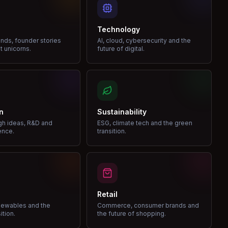
Technology
nds, founder stories
AI, cloud, cybersecurity and the
t unicorns.
future of digital.
n
Sustainability
gh ideas, R&D and
ESG, climate tech and the green
ence.
transition.
Retail
enewables and the
Commerce, consumer brands and
ition.
the future of shopping.