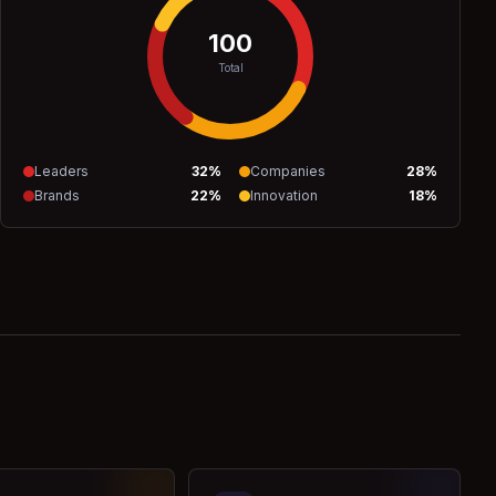
100
Total
Leaders
32
%
Companies
28
%
Brands
22
%
Innovation
18
%