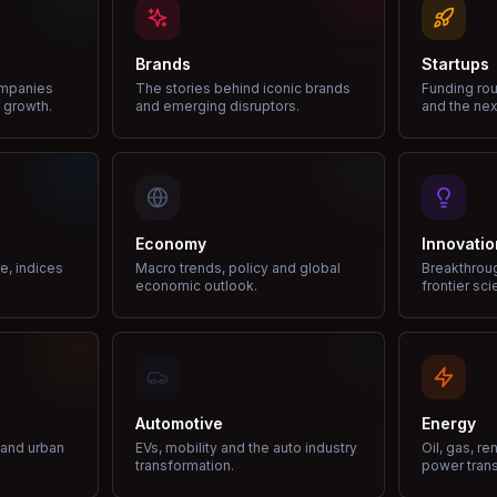
Brands
Startups
ompanies
The stories behind iconic brands
Funding rou
 growth.
and emerging disruptors.
and the nex
Economy
Innovatio
ce, indices
Macro trends, policy and global
Breakthrou
economic outlook.
frontier sci
Automotive
Energy
e and urban
EVs, mobility and the auto industry
Oil, gas, r
transformation.
power trans